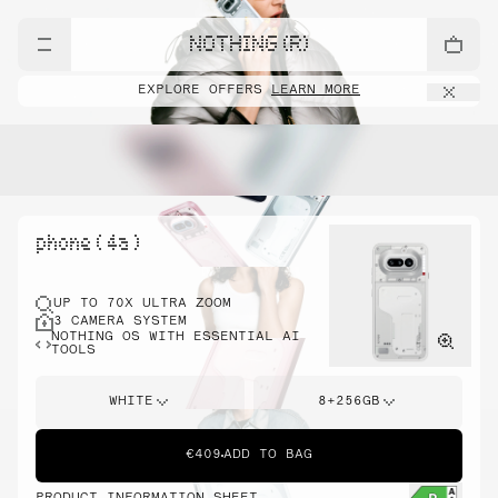
NOTHING (R)
EXPLORE OFFERS
LEARN MORE
phone ( 4a )
UP TO 70X ULTRA ZOOM
3 CAMERA SYSTEM
NOTHING OS WITH ESSENTIAL AI
TOOLS
WHITE
8+256GB
€409
ADD TO BAG