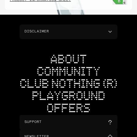
PRODUCT INFORMATION SHEET
DISCLAIMER
ABOUT
COMMUNITY
CLUB NOTHING (R)
PLAYGROUND
OFFERS
SUPPORT
NEWSLETTER