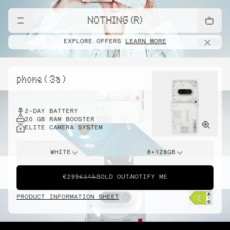
NOTHING (R)
EXPLORE OFFERS
LEARN MORE
phone ( 3a )
2-DAY BATTERY
20 GB RAM BOOSTER
ELITE CAMERA SYSTEM
WHITE
8+128GB
€299
€349
SOLD OUT
NOTIFY ME
PRODUCT INFORMATION SHEET