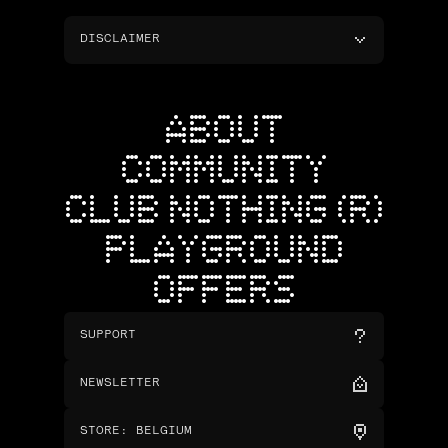
DISCLAIMER
ABOUT
COMMUNITY
CLUB NOTHING (R)
PLAYGROUND
OFFERS
SUPPORT
NEWSLETTER
STORE
:
BELGIUM