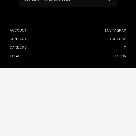
ACCOUNT
INSTAGRAM
CONTACT
YOUTUBE
CAREERS
X
LEGAL
TIKTOK