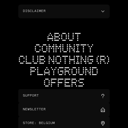
DISCLAIMER
ABOUT
COMMUNITY
CLUB NOTHING (R)
PLAYGROUND
OFFERS
SUPPORT
NEWSLETTER
STORE
:
BELGIUM