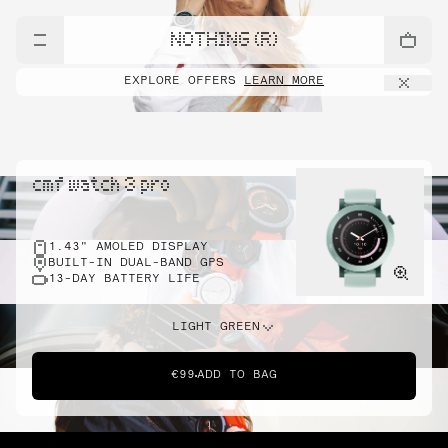
NOTHING (R)
EXPLORE OFFERS
LEARN MORE
cmf watch 3 pro
1.43" AMOLED DISPLAY
BUILT-IN DUAL-BAND GPS
13-DAY BATTERY LIFE
LIGHT GREEN
€99
ADD TO BAG